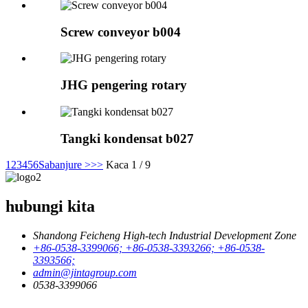
Screw conveyor b004
JHG pengering rotary
Tangki kondensat b027
1
2
3
4
5
6
Sabanjure >
>>
Kaca 1 / 9
hubungi kita
Shandong Feicheng High-tech Industrial Development Zone
+86-0538-3399066; +86-0538-3393266; +86-0538-
3393566;
admin@jintagroup.com
0538-3399066