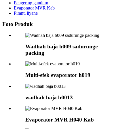
Pengering gandum
Evaporator MVR Kab
Piranti liyane
Foto Produk
Wadhah baja b009 sadurunge
packing
Multi-efek evaporator h019
wadhah baja b0013
Evaporator MVR H040 Kab