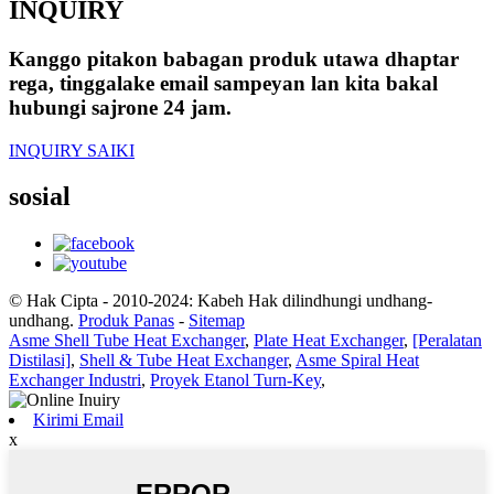
INQUIRY
Kanggo pitakon babagan produk utawa dhaptar
rega, tinggalake email sampeyan lan kita bakal
hubungi sajrone 24 jam.
INQUIRY SAIKI
sosial
© Hak Cipta - 2010-2024: Kabeh Hak dilindhungi undhang-
undhang.
Produk Panas
-
Sitemap
Asme Shell Tube Heat Exchanger
,
Plate Heat Exchanger
,
[Peralatan
Distilasi]
,
Shell & Tube Heat Exchanger
,
Asme Spiral Heat
Exchanger Industri
,
Proyek Etanol Turn-Key
,
Kirimi Email
x