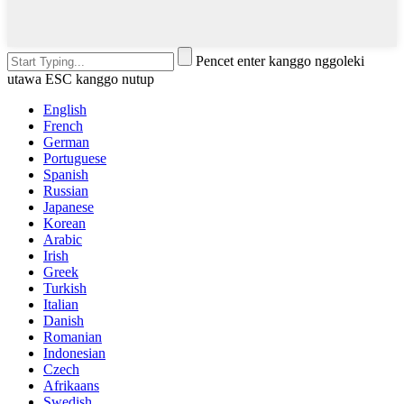
Pencet enter kanggo nggoleki
utawa ESC kanggo nutup
English
French
German
Portuguese
Spanish
Russian
Japanese
Korean
Arabic
Irish
Greek
Turkish
Italian
Danish
Romanian
Indonesian
Czech
Afrikaans
Swedish