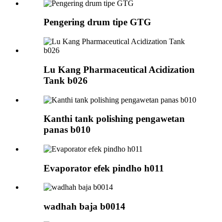
Pengering drum tipe GTG
Lu Kang Pharmaceutical Acidization
Tank b026
Kanthi tank polishing pengawetan
panas b010
Evaporator efek pindho h011
wadhah baja b0014