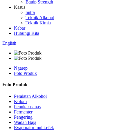
Equip Strength
Kasus
mitra
Teknik Alkohol
Teknik Kimia
Kabar
Hubungi Kita
English
Ngarep
Foto Produk
Foto Produk
Peralatan Alkohol
Kolom
Penukar panas
Fermenter
Pengering
Wadah Baja
Evaporator multi-efek