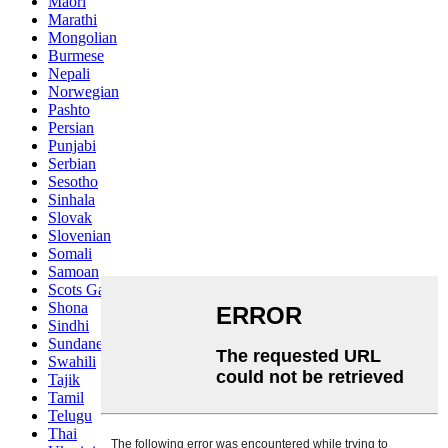
Maori
Marathi
Mongolian
Burmese
Nepali
Norwegian
Pashto
Persian
Punjabi
Serbian
Sesotho
Sinhala
Slovak
Slovenian
Somali
Samoan
Scots Gaelic
Shona
Sindhi
Sundanese
Swahili
Tajik
Tamil
Telugu
Thai