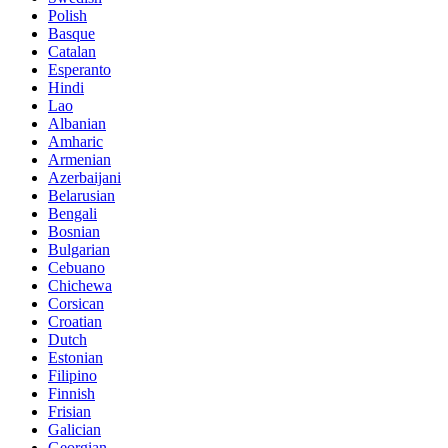
Polish
Basque
Catalan
Esperanto
Hindi
Lao
Albanian
Amharic
Armenian
Azerbaijani
Belarusian
Bengali
Bosnian
Bulgarian
Cebuano
Chichewa
Corsican
Croatian
Dutch
Estonian
Filipino
Finnish
Frisian
Galician
Georgian