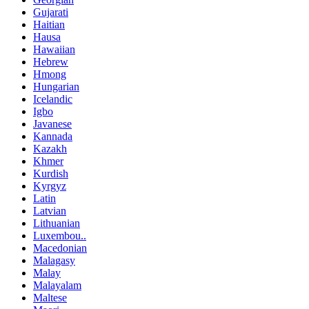
Gujarati
Haitian
Hausa
Hawaiian
Hebrew
Hmong
Hungarian
Icelandic
Igbo
Javanese
Kannada
Kazakh
Khmer
Kurdish
Kyrgyz
Latin
Latvian
Lithuanian
Luxembou..
Macedonian
Malagasy
Malay
Malayalam
Maltese