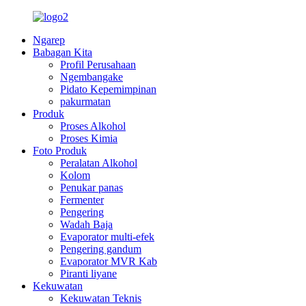
Ngarep
Babagan Kita
Profil Perusahaan
Ngembangake
Pidato Kepemimpinan
pakurmatan
Produk
Proses Alkohol
Proses Kimia
Foto Produk
Peralatan Alkohol
Kolom
Penukar panas
Fermenter
Pengering
Wadah Baja
Evaporator multi-efek
Pengering gandum
Evaporator MVR Kab
Piranti liyane
Kekuwatan
Kekuwatan Teknis