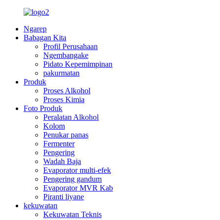
Ngarep
Babagan Kita
Profil Perusahaan
Ngembangake
Pidato Kepemimpinan
pakurmatan
Produk
Proses Alkohol
Proses Kimia
Foto Produk
Peralatan Alkohol
Kolom
Penukar panas
Fermenter
Pengering
Wadah Baja
Evaporator multi-efek
Pengering gandum
Evaporator MVR Kab
Piranti liyane
kekuwatan
Kekuwatan Teknis