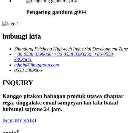
Pengering gandum g004
hubungi kita
Shandong Feicheng High-tech Industrial Development Zone
+86-0538-3399066; +86-0538-3393266; +86-0538-
3393566;
admin@jintagroup.com
0538-3399066
INQUIRY
Kanggo pitakon babagan produk utawa dhaptar
rega, tinggalake email sampeyan lan kita bakal
hubungi sajrone 24 jam.
INQUIRY SAIKI