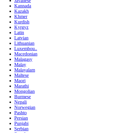
Javanese
Kannada
Kazakh
Khmer
Kurdish
Kyrgyz
Latin
Latvian
Lithuanian
Luxembou..
Macedonian
Malagasy
Malay
Malayalam
Maltese
Maori
Marathi
Mongolian
Burmese
Nepali
Norwegian
Pashto
Persian
Punjabi
Serbian