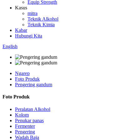
Equip Strength
Kasus
mitra
Teknik Alkohol
Teknik Kimia
Kabar
Hubungi Kita
English
Ngarep
Foto Produk
Pengering gandum
Foto Produk
Peralatan Alkohol
Kolom
Penukar panas
Fermenter
Pengering
Wadah Baja