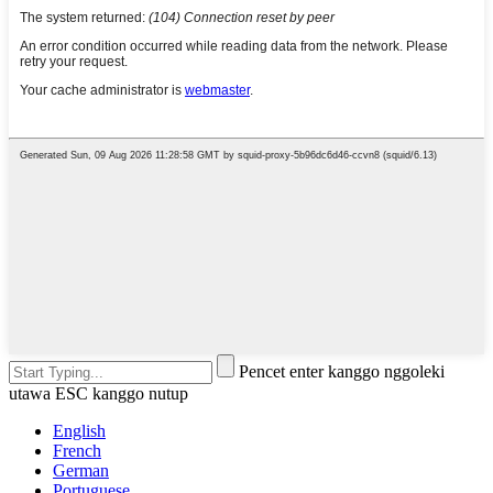
Pencet enter kanggo nggoleki
utawa ESC kanggo nutup
English
French
German
Portuguese