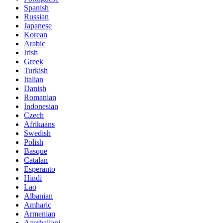
Spanish
Russian
Japanese
Korean
Arabic
Irish
Greek
Turkish
Italian
Danish
Romanian
Indonesian
Czech
Afrikaans
Swedish
Polish
Basque
Catalan
Esperanto
Hindi
Lao
Albanian
Amharic
Armenian
Azerbaijani