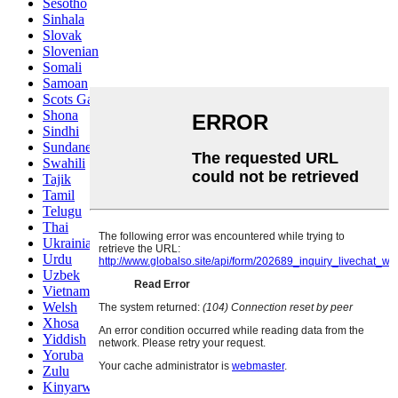
Sesotho
Sinhala
Slovak
Slovenian
Somali
Samoan
Scots Gaelic
Shona
Sindhi
Sundanese
Swahili
Tajik
Tamil
Telugu
Thai
Ukrainian
Urdu
Uzbek
Vietnamese
Welsh
Xhosa
Yiddish
Yoruba
Zulu
Kinyarwanda