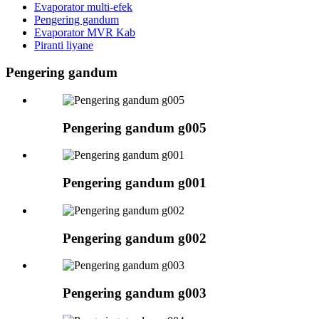
Evaporator multi-efek
Pengering gandum
Evaporator MVR Kab
Piranti liyane
Pengering gandum
Pengering gandum g005
Pengering gandum g001
Pengering gandum g002
Pengering gandum g003