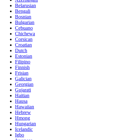
Belarusian
Bengali
Bosnian
Bulgarian
Cebuano
Chichewa
Corsican
Croatian
Dutch
Estonian
Filipino
Finnish
Frisian
Galician
Georgian
Gujarati
Haitian
Hausa
Hawaiian
Hebrew
Hmong
Hungarian
Icelandic
Igbo