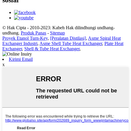
sosial
© Hak Cipta - 2010-2023: Kabeh Hak dilindhungi undhang-
undhang.
Produk Panas
-
Sitemap
Proyek Etanol Turn-Key
,
[Peralatan Distilasi]
,
Asme Spiral Heat
Exchanger Industri
,
Asme Shell Tube Heat Exchanger
,
Plate Heat
Exchanger
,
Shell & Tube Heat Exchanger
,
Kirimi Email
x