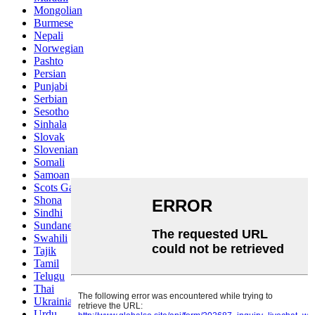
Mongolian
Burmese
Nepali
Norwegian
Pashto
Persian
Punjabi
Serbian
Sesotho
Sinhala
Slovak
Slovenian
Somali
Samoan
Scots Gaelic
Shona
Sindhi
Sundanese
Swahili
Tajik
Tamil
Telugu
Thai
Ukrainian
Urdu