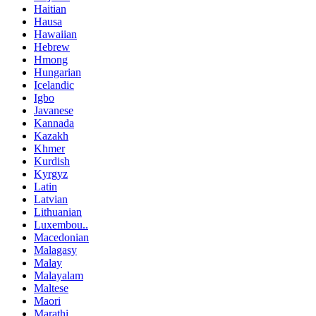
Haitian
Hausa
Hawaiian
Hebrew
Hmong
Hungarian
Icelandic
Igbo
Javanese
Kannada
Kazakh
Khmer
Kurdish
Kyrgyz
Latin
Latvian
Lithuanian
Luxembou..
Macedonian
Malagasy
Malay
Malayalam
Maltese
Maori
Marathi