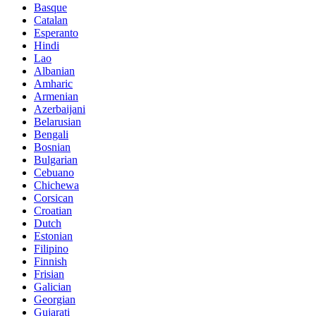
Basque
Catalan
Esperanto
Hindi
Lao
Albanian
Amharic
Armenian
Azerbaijani
Belarusian
Bengali
Bosnian
Bulgarian
Cebuano
Chichewa
Corsican
Croatian
Dutch
Estonian
Filipino
Finnish
Frisian
Galician
Georgian
Gujarati