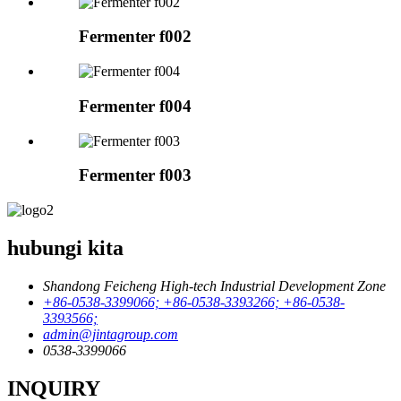
Fermenter f002
Fermenter f004
Fermenter f003
hubungi kita
Shandong Feicheng High-tech Industrial Development Zone
+86-0538-3399066; +86-0538-3393266; +86-0538-
3393566;
admin@jintagroup.com
0538-3399066
INQUIRY