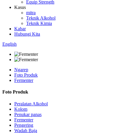
Equip Strength
Kasus
mitra
Teknik Alkohol
Teknik Kimia
Kabar
Hubungi Kita
English
Ngarep
Foto Produk
Fermenter
Foto Produk
Peralatan Alkohol
Kolom
Penukar panas
Fermenter
Pengering
Wadah Baja