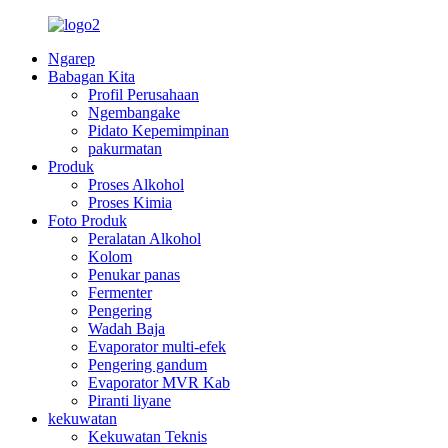
Ngarep
Babagan Kita
Profil Perusahaan
Ngembangake
Pidato Kepemimpinan
pakurmatan
Produk
Proses Alkohol
Proses Kimia
Foto Produk
Peralatan Alkohol
Kolom
Penukar panas
Fermenter
Pengering
Wadah Baja
Evaporator multi-efek
Pengering gandum
Evaporator MVR Kab
Piranti liyane
kekuwatan
Kekuwatan Teknis