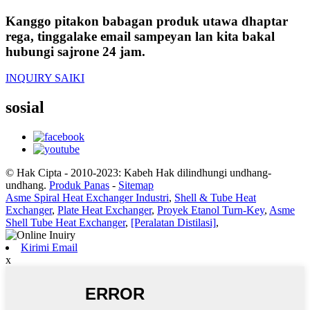
Kanggo pitakon babagan produk utawa dhaptar
rega, tinggalake email sampeyan lan kita bakal
hubungi sajrone 24 jam.
INQUIRY SAIKI
sosial
© Hak Cipta - 2010-2023: Kabeh Hak dilindhungi undhang-
undhang.
Produk Panas
-
Sitemap
Asme Spiral Heat Exchanger Industri
,
Shell & Tube Heat
Exchanger
,
Plate Heat Exchanger
,
Proyek Etanol Turn-Key
,
Asme
Shell Tube Heat Exchanger
,
[Peralatan Distilasi]
,
Kirimi Email
x