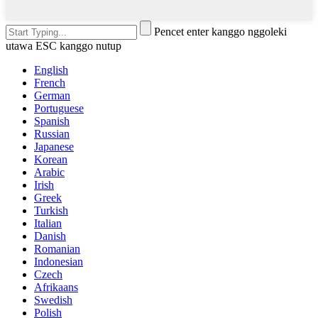
Pencet enter kanggo nggoleki
utawa ESC kanggo nutup
English
French
German
Portuguese
Spanish
Russian
Japanese
Korean
Arabic
Irish
Greek
Turkish
Italian
Danish
Romanian
Indonesian
Czech
Afrikaans
Swedish
Polish