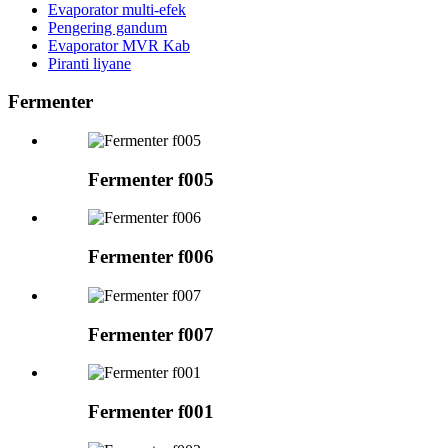
Evaporator multi-efek
Pengering gandum
Evaporator MVR Kab
Piranti liyane
Fermenter
Fermenter f005
Fermenter f006
Fermenter f007
Fermenter f001